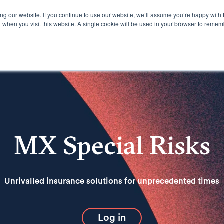
g our website. If you continue to use our website, we’ll assume you’re happy with 
d when you visit this website. A single cookie will be used in your browser to remem
Offerings
Resources
MX Special Risks
Unrivalled insurance solutions for unprecedented times
Log in