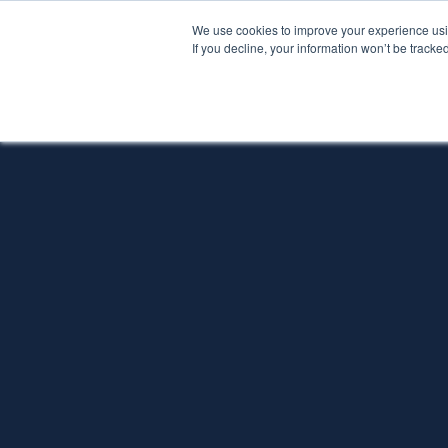
We use cookies to improve your experience usin
If you decline, your information won’t be tracke