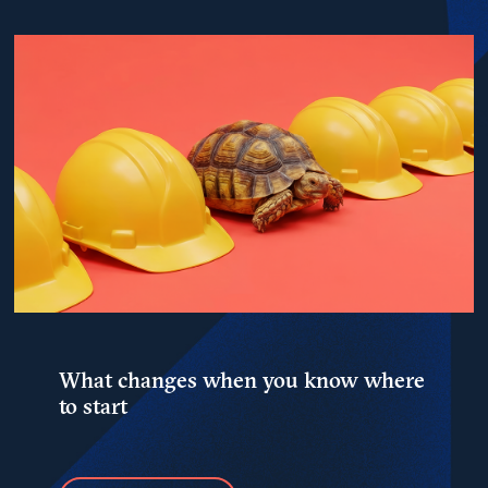
What changes when you know where
to start