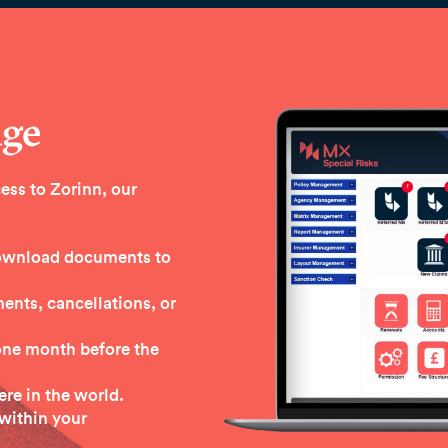
age
ess to Zorinn, our
 download documents to
nts, cancellations, or
one month before the
re in the world.
within your