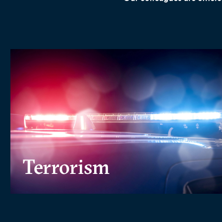
Terrorism