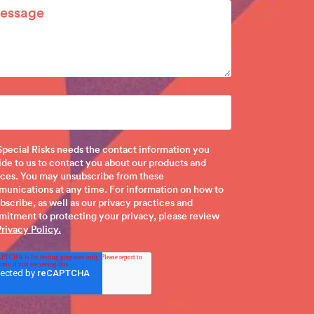
pecial Risks needs the contact information you
ide to us to contact you about our products and
ices. You may unsubscribe from these
unications at any time. For information on how to
bscribe, as well as our privacy practices and
itment to protecting your privacy, please review
Privacy Policy.