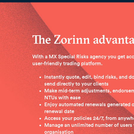
The Zorinn advant
With a MX Special Risks agency you get acc
user-friendly trading platform.
Instantly quote, edit, bind risks, and
send directly to your clients
Make mid-term adjustments, endorseme
NTUs with ease
Enjoy automated renewals generated 
renewal date
Access your policies 24/7, from anywhe
Manage an unlimited number of users 
organisation