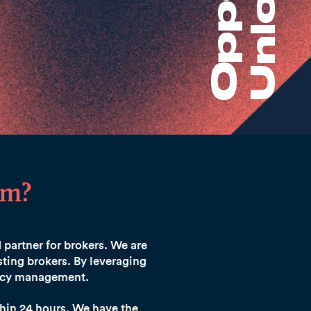
am?
d partner for brokers. We are
ting brokers. By leveraging
olicy management.
hin 24 hours.
We have the