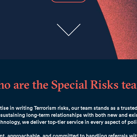
o are the Special Risks te
ise in writing Terrorism risks, our team stands as a truste
sustaining long-term relationships with both new and exis
hnology, we deliver top-tier service in every aspect of p
ent, approachable, and committed to handling referrals wit