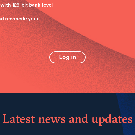
with 128-bit bank-level
and reconcile your
Log in
Latest news and updates