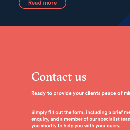
Read more
Contact us
Ready to provide your clients peace of m
Simply fill out the form, including a brief 
enquiry, and a member of our specialist team
you shortly to help you with your query.