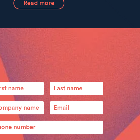
Read more