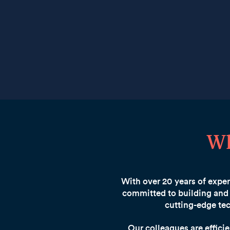
Wh
With over 20 years of expert
committed to building and 
cutting-edge tec
Our colleagues are effici