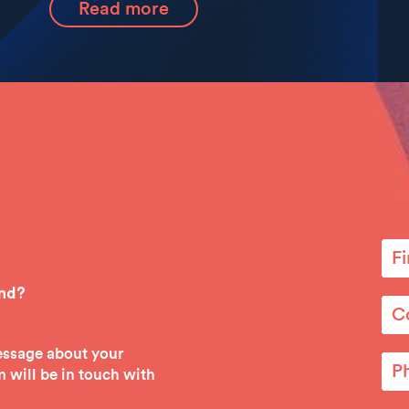
Read more
ind?
message about your
 will be in touch with