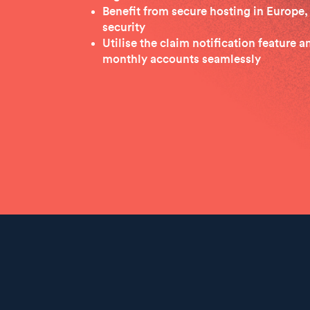
Benefit from secure hosting in Europe, 
security
Utilise the claim notification feature 
monthly accounts seamlessly