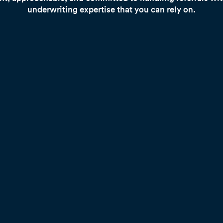
underwriting expertise that you can rely on.