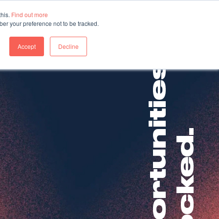
this.
Find out more
ber your preference not to be tracked.
About us
Contact us
Accept
Decline