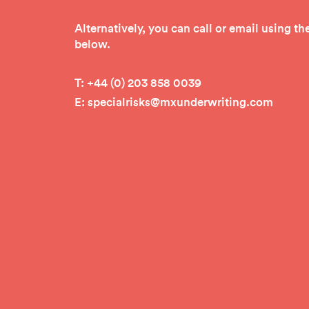
Alternatively, you can call or email using t
below.
T:
+4
4 (0) 203 858 0039
E:
specialrisks@mxunderwriting.com