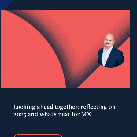
Looking ahead together: reflecting on
2025 and what's next for MX