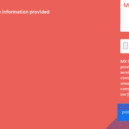
he information provided
MX S
prov
serv
comm
unsu
comm
our