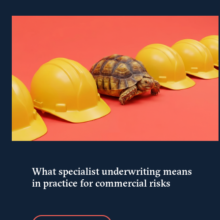
What specialist underwriting means
in practice for commercial risks