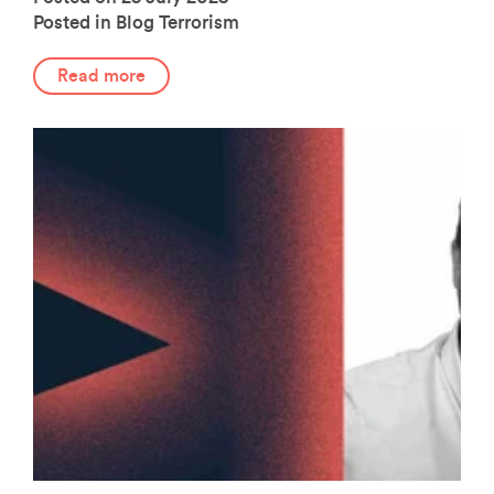
Posted in Blog
Terrorism
Read more