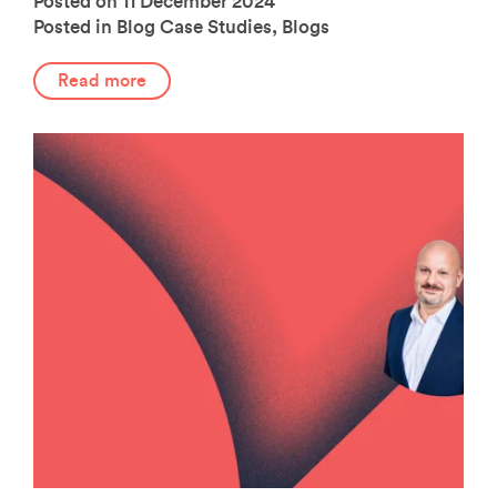
Posted on 11 December 2024
Posted in Blog
Case Studies
,
Blogs
Read more