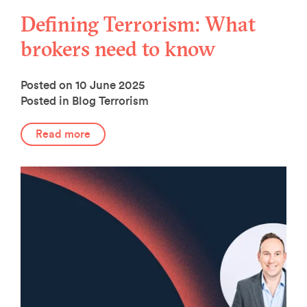
Defining Terrorism: What
brokers need to know
Posted on 10 June 2025
Posted in Blog
Terrorism
Read more