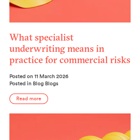
What specialist
underwriting means in
practice for commercial risks
Posted on 11 March 2026
Posted in Blog
Blogs
Read more