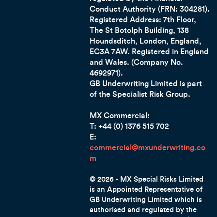
Conduct Authority (FRN: 304281).
Registered Address: 7th Floor,
The St Botolph Building, 138
Houndsditch, London, England,
EC3A 7AW
. Registered in England
and Wales. (Company No.
4692971).
GB Underwriting Limited is part
of the Specialist Risk Group.
MX Commercial:
T: +44 (0) 1376 515 702
E:
commercial@mxunderwriting.co
m
© 2026 - MX Special Risks Limited
is an Appointed Representative of
GB Underwriting Limited which is
authorised and regulated by the