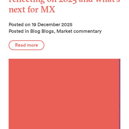
next for MX
Posted on 19 December 2025
Posted in Blog
Blogs
,
Market commentary
Read more