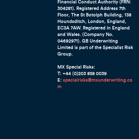
Financial Conduct Authority (FRN:
304281). Registered Address 7th
Floor, The St Botolph Building, 138
Houndsditch, London, England,
EC3A 7AW. Registered in England
and Wales. (Company No.
04692971). GB Underwriting
Limited is part of the Specialist Risk
Group.
MX Special Risks:
T: +44 (0)203 858 0039
E:
specialrisks@mxunderwriting.co
m