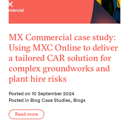
MX Commercial case study:
Using MXC Online to deliver
a tailored CAR solution for
complex groundworks and
plant hire risks
Posted on 10 September 2024
Posted in Blog
Case Studies
,
Blogs
Read more