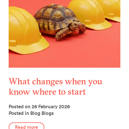
What changes when you
know where to start
Posted on 26 February 2026
Posted in Blog
Blogs
Read more