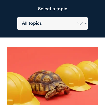
Select a topic