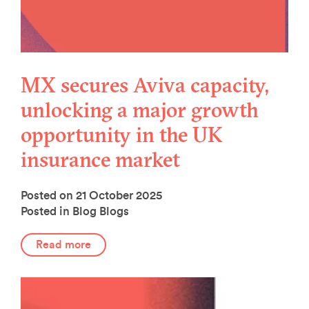
MX secures Aviva capacity,
unlocking a major growth
opportunity in the UK
insurance market
Posted on 21 October 2025
Posted in Blog
Blogs
Read more