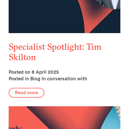
Specialist Spotlight: Tim
Skilton
Posted on 8 April 2025
Posted in Blog
In conversation with
Read more