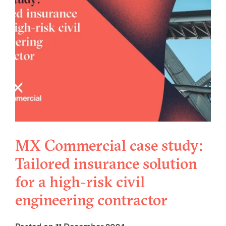
MX Commercial case study:
Tailored insurance solution
for a high-risk civil
engineering contractor