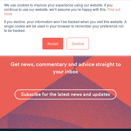
We use cookies to improve your experience using our website. If you
continue to use our website, we’ll assume you’re happy with this.
Find out
more
If you decline, your information won’t be tracked when you visit this website. A
single cookie will be used in your browser to remember your preference not
to be tracked.
Accept
Decline
Hear from our experts
Get news, commentary and advice straight to
your inbox
Subscibe for the latest news and updates