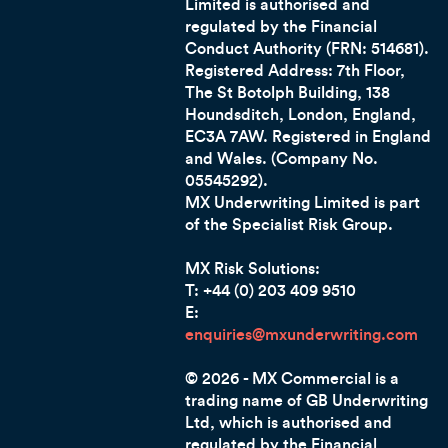
Limited is authorised and
regulated by the Financial
Conduct Authority (FRN: 514681).
Registered Address: 7th Floor,
The St Botolph Building, 138
Houndsditch, London, England,
EC3A 7AW.
Registered in England
and Wales. (Company No.
05545292).
MX Underwriting Limited is part
of the Specialist Risk Group.
MX Risk Solutions:
T: +44 (0) 203 409 9510
E:
enquiries@mxunderwriting.com
© 2026 - MX Commercial is a
trading name of GB Underwriting
Ltd, which is authorised and
regulated by the Financial