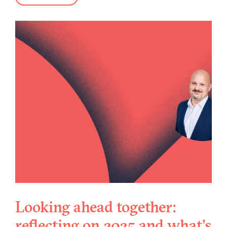
Looking ahead together:
reflecting on 2025 and what's