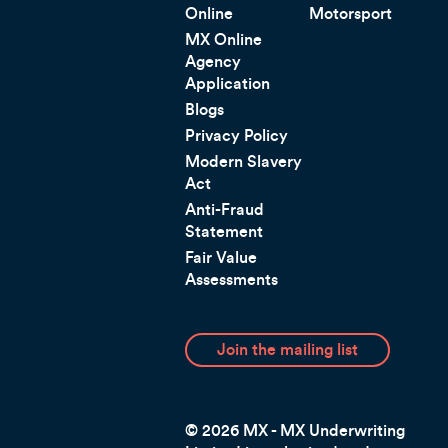
Online
Motorsport
MX Online
Agency
Application
Blogs
Privacy Policy
Modern Slavery
Act
Anti-Fraud
Statement
Fair Value
Assessments
Join the mailing list
© 2026 MX - MX Underwriting