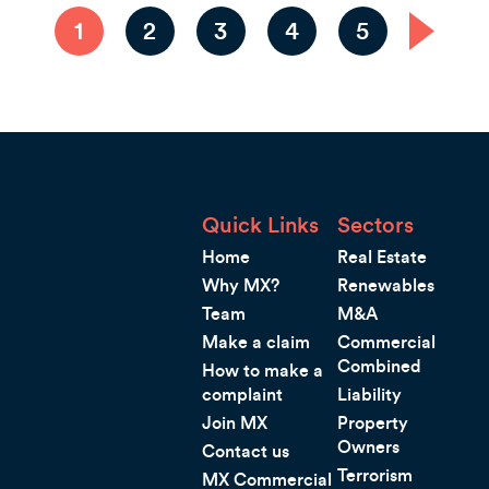
1
2
3
4
5
Quick Links
Sectors
Home
Real Estate
Why MX?
Renewables
Team
M&A
Make a claim
Commercial
Combined
How to make a
complaint
Liability
Join MX
Property
Owners
Contact us
Terrorism
MX Commercial