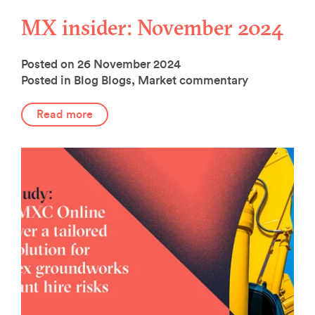
MX insider: November 2024
Posted on 26 November 2024
Posted in Blog
Blogs
,
Market commentary
Read more