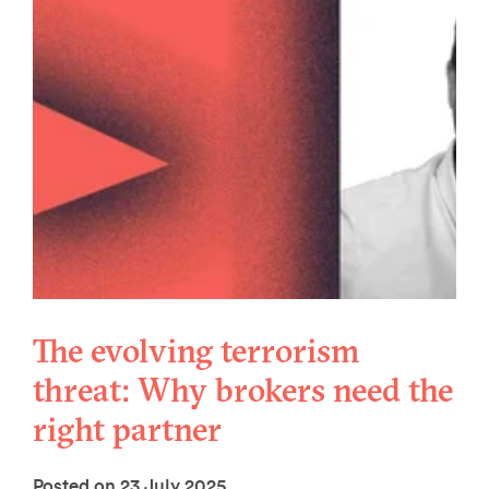
The evolving terrorism
threat: Why brokers need the
right partner
Posted on 23 July 2025