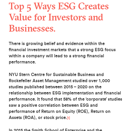
Top 5 Ways ESG Creates
Value for Investors and
Businesses.
There is growing belief and evidence within the
financial investment markets that a strong ESG focus
within a company will lead to a strong financial
performance.
NYU Stern Centre for Sustainable Business and
Rockefeller Asset Management studied over 1,000
studies published between 2015 – 2020 on the
relationship between ESG implementation and financial
performance. It found that 58% of the ‘corporate’ studies
saw a positive correlation between ESG and
performance of Return on Equity (ROE), Return on
Assets (ROA), or stock price.
[1]
In 2015 the Smith School of Enterprise and the