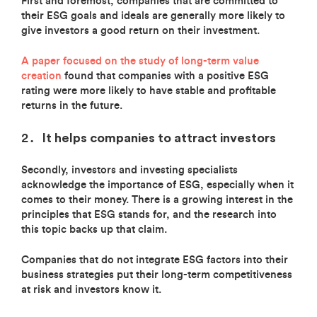
First and foremost, companies that are committed to
their ESG goals and ideals are generally more likely to
give investors a good return on their investment.
A paper focused on the study of long-term value
creation
found that companies with a positive ESG
rating were more likely to have stable and profitable
returns in the future.
It helps companies to attract investors
Secondly, investors and investing specialists
acknowledge the importance of ESG, especially when it
comes to their money. There is a growing interest in the
principles that ESG stands for, and the research into
this topic backs up that claim.
Companies that do not integrate ESG factors into their
business strategies put their long-term competitiveness
at risk and investors know it.