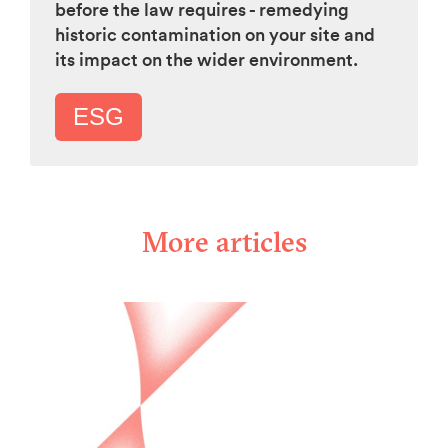
before the law requires - remedying
historic contamination on your site and
its impact on the wider environment.
ESG
More articles