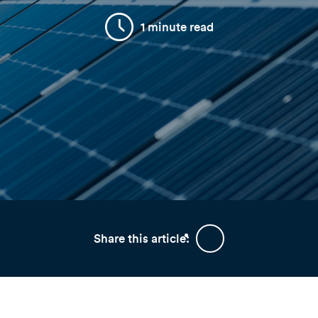
1 minute read
Share this article: