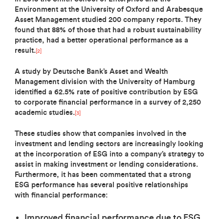
Environment at the University of Oxford and Arabesque
Asset Management studied 200 company reports. They
found that 88% of those that had a robust sustainability
practice, had a better operational performance as a
result.
[2]
A study by Deutsche Bank’s Asset and Wealth
Management division with the University of Hamburg
identified a 62.5% rate of positive contribution by ESG
to corporate financial performance in a survey of 2,250
academic studies.
[3]
These studies show that companies involved in the
investment and lending sectors are increasingly looking
at the incorporation of ESG into a company’s strategy to
assist in making investment or lending considerations.
Furthermore, it has been commentated that a strong
ESG performance has several positive relationships
with financial performance:
Improved financial performance due to ESG