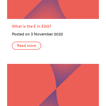
What is the E in ESG?
Posted on 3 November 2022
Read more