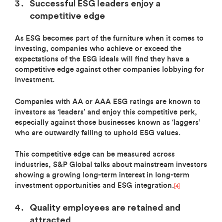
Successful ESG leaders enjoy a
competitive edge
As ESG becomes part of the furniture when it comes to
investing, companies who achieve or exceed the
expectations of the ESG ideals will find they have a
competitive edge against other companies lobbying for
investment.
Companies with AA or AAA ESG ratings are known to
investors as ‘leaders’ and enjoy this competitive perk,
especially against those businesses known as ‘laggers’
who are outwardly failing to uphold ESG values.
This competitive edge can be measured across
industries, S&P Global talks about mainstream investors
showing a growing long-term interest in long-term
investment opportunities and ESG integration.
[4]
Quality employees are retained and
attracted