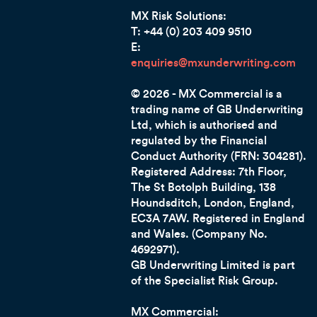
MX Risk Solutions:
T: +44 (0) 203 409 9510
E:
enquiries@mxunderwriting.com
© 2026 - MX Commercial is a
trading name of GB Underwriting
Ltd, which is authorised and
regulated by the Financial
Conduct Authority (FRN: 304281).
Registered Address: 7th Floor,
The St Botolph Building, 138
Houndsditch, London, England,
EC3A 7AW
. Registered in England
and Wales. (Company No.
4692971).
GB Underwriting Limited is part
of the Specialist Risk Group.
MX Commercial: