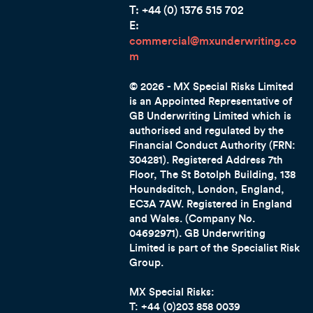
T: +44 (0) 1376 515 702
E:
commercial@mxunderwriting.co
m
© 2026 - MX Special Risks Limited
is an Appointed Representative of
GB Underwriting Limited which is
authorised and regulated by the
Financial Conduct Authority (FRN:
304281). Registered Address 7th
Floor, The St Botolph Building, 138
Houndsditch, London, England,
EC3A 7AW. Registered in England
and Wales. (Company No.
04692971). GB Underwriting
Limited is part of the Specialist Risk
Group.
MX Special Risks:
T: +44 (0)203 858 0039