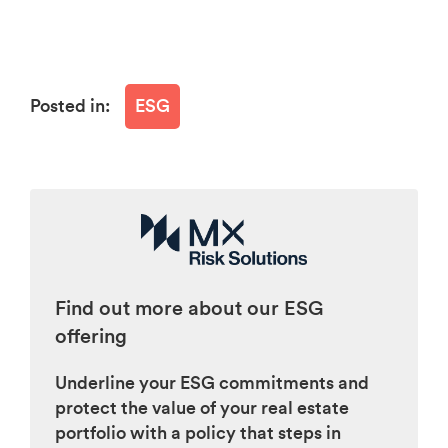
Posted in:
ESG
Find out more about our ESG
offering
Underline your ESG commitments and
protect the value of your real estate
portfolio with a policy that steps in