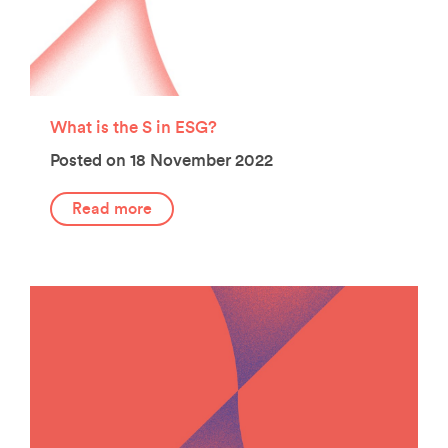
What is the S in ESG?
Posted on 18 November 2022
Read more