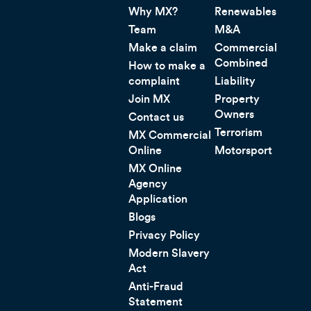
Why MX?
Renewables
Team
M&A
Make a claim
Commercial
Combined
How to make a
complaint
Liability
Join MX
Property
Owners
Contact us
Terrorism
MX Commercial
Online
Motorsport
MX Online
Agency
Application
Blogs
Privacy Policy
Modern Slavery
Act
Anti-Fraud
Statement