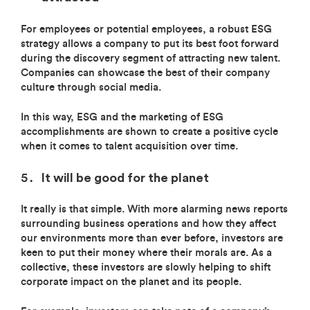
For employees or potential employees, a robust ESG
strategy allows a company to put its best foot forward
during the discovery segment of attracting new talent.
Companies can showcase the best of their company
culture through social media.
In this way, ESG and the marketing of ESG
accomplishments are shown to create a positive cycle
when it comes to talent acquisition over time.
It will be good for the planet
It really is that simple. With more alarming news reports
surrounding business operations and how they affect
our environments more than ever before, investors are
keen to put their money where their morals are. As a
collective, these investors are slowly helping to shift
corporate impact on the planet and its people.