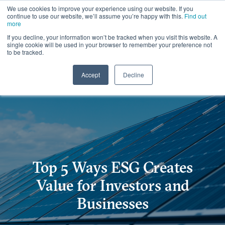
We use cookies to improve your experience using our website. If you
continue to use our website, we’ll assume you’re happy with this.
Find out
more
If you decline, your information won’t be tracked when you visit this website. A
single cookie will be used in your browser to remember your preference not
to be tracked.
Accept
Decline
Top 5 Ways ESG Creates
Value for Investors and
Businesses