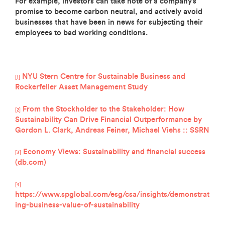
For example, investors can take note of a company’s
promise to become carbon neutral, and actively avoid
businesses that have been in news for subjecting their
employees to bad working conditions.
NYU Stern Centre for Sustainable Business and
[1]
Rockerfeller Asset Management Study
From the Stockholder to the Stakeholder: How
[2]
Sustainability Can Drive Financial Outperformance by
Gordon L. Clark, Andreas Feiner, Michael Viehs :: SSRN
Economy Views: Sustainability and financial success
[3]
(db.com)
[4]
https://www.spglobal.com/esg/csa/insights/demonstrat
ing-business-value-of-sustainability