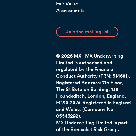
Fair Value
Assessments
Join the mailing list
© 2026 MX - MX Underwriting
Limited is authorised and
regulated by the Financial
Conduct Authority (FRN: 514681).
Registered Address: 7th Floor,
The St Botolph Building, 138
Houndsditch, London, England,
EC3A 7AW.
Registered in England
and Wales. (Company No.
05545292).
MX Underwriting Limited is part
of the Specialist Risk Group.