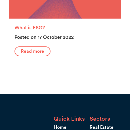
What is ESG?
Posted on 17 October 2022
Read more
Quick Links
Sectors
Home
Real Estate