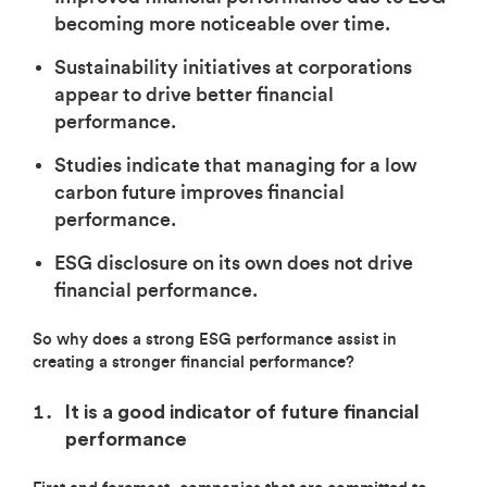
becoming more noticeable over time.
Sustainability initiatives at corporations
appear to drive better financial
performance.
Studies indicate that managing for a low
carbon future improves financial
performance.
ESG disclosure on its own does not drive
financial performance.
So why does a strong ESG performance assist in
creating a stronger financial performance?
It is a good indicator of future financial
performance