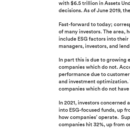
with $6.5 trillion in Assets
decisions. As of June 2019, th
Fast-forward to today; corre
of many investors. The area, h
include ESG factors into their
managers, investors, and lend
In part this is due to growin
companies which do not. Acco
performance due to customer l
and investment optimization. 
companies which do not have a
In 2021, investors concerned 
into ESG-focused funds, up fr
how companies’ operate. Supp
companies hit 32%, up from on