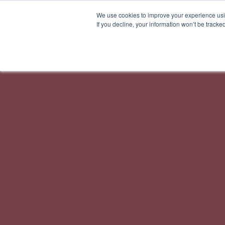
We use cookies to improve your experience usin
If you decline, your information won’t be tracke