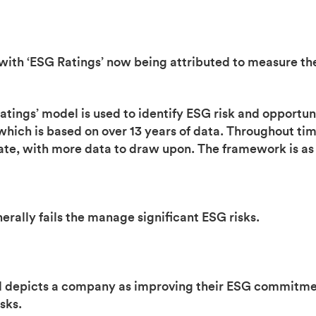
 with ‘ESG Ratings’ now being attributed to measure th
ings’ model is used to identify ESG risk and opportuni
hich is based on over 13 years of data. Throughout ti
e, with more data to draw upon. The framework is as 
rally fails the manage significant ESG risks.
and depicts a company as improving their ESG commitme
sks.