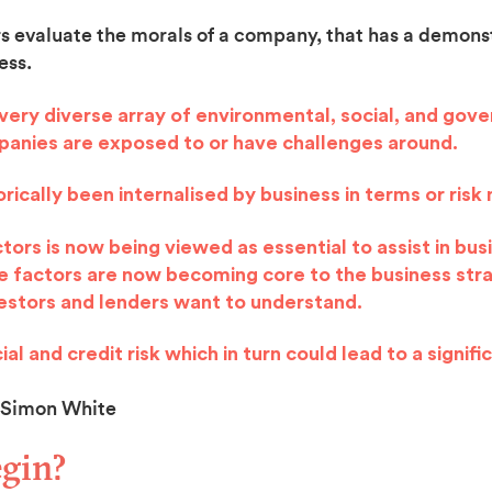
rs evaluate the morals of a company, that has a demonst
ess.
a very diverse array of environmental, social, and gov
mpanies are exposed to or have challenges around.
rically been internalised by business in terms or ri
ors is now being viewed as essential to assist in bus
se factors are now becoming core to the business str
vestors and lenders want to understand.
al and credit risk which in turn could lead to a signifi
White
gin?