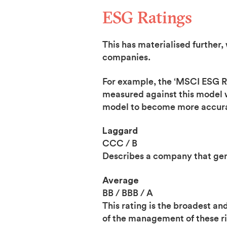
ESG Ratings
This has materialised further,
companies.
For example, the ‘MSCI ESG Rat
measured against this model w
model to become more accurat
Laggard
CCC / B
Describes a company that gene
Average
BB / BBB / A
This rating is the broadest 
of the management of these ri