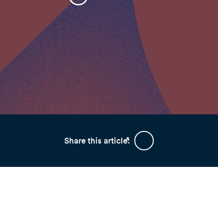
Share this article: