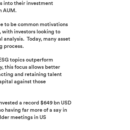
 into their investment
 in AUM.
ue to be common motivations
 with investors looking to
al analysis. Today, many asset
g process.
 ESG topics outperform
this focus allows better
cting and retaining talent
apital against those
 invested a record $649 bn USD
 having far more of a say in
lder meetings in US