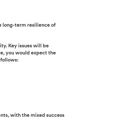
e long-term resilience of
ty. Key issues will be
me, you would expect the
follows:
nts, with the mixed success