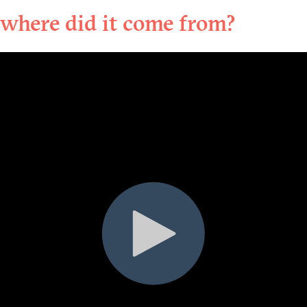
where did it come from?