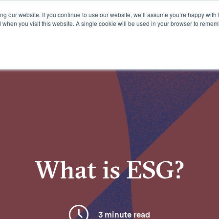
g our website. If you continue to use our website, we’ll assume you’re happy with 
d when you visit this website. A single cookie will be used in your browser to remem
Offerings
Resources
What is ESG?
3 minute read