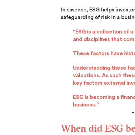
In essence, ESG helps investo
safeguarding of risk in a busin
“ESG is a collection of 
and disciplines that co
These factors have histo
Understanding these fact
valuations. As such the
key factors external in
ESG is becoming a financi
business.”
- Simon 
When did ESG be