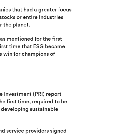
anies that had a greater focus
stocks or entire industries
r the planet.
s mentioned for the first
 first time that ESG became
ge win for champions of
e Investment (PRI) report
e first time, required to be
r developing sustainable
d service providers signed