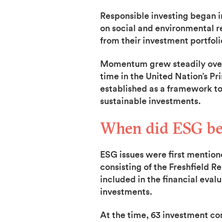
Responsible investing began in
on social and environmental re
from their investment portfoli
Momentum grew steadily over t
time in the United Nation’s Pr
established as a framework to 
sustainable investments.
When did ESG bec
ESG issues were first mention
consisting of the Freshfield R
included in the financial eval
investments.
At the time, 63 investment c