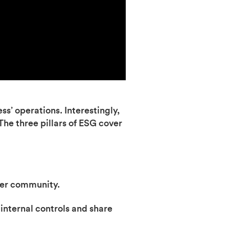
ss’ operations. Interestingly,
 The three pillars of ESG cover
der community.
internal controls and share