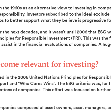
 the 1960s as an alternative view to investing in comp
sponsibility. Investors subscribed to the ideal exclude 
os to better support what they believe is progressive fo
he next decades, and it wasn’t until 2006 that ESG wa
inciples for Responsible Investment (PRI). This was the
assist in the financial evaluations of companies. A hu
ome relevant for investing?
ed in the 2006 United Nations Principles for Responsibl
eport and “Who Cares Wins”. The ESG criteria was, for th
uations of companies. This effort was focused on furthe
ompanies composed of asset owners, asset managers, an