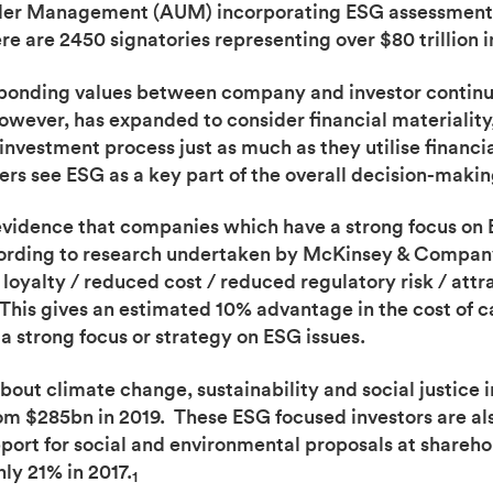
 Under Management (AUM) incorporating ESG assessments
ere are 2450 signatories representing over $80 trillion
sponding values between company and investor contin
owever, has expanded to consider financial materiality,
 investment process just as much as they utilise financi
ers see ESG as a key part of the overall decision-makin
g evidence that companies which have a strong focus on
rding to research undertaken by McKinsey & Company, 
oyalty / reduced cost / reduced regulatory risk / attra
This gives an estimated 10% advantage in the cost of c
 strong focus or strategy on ESG issues.
about climate change, sustainability and social justice
om $285bn in 2019. These ESG focused investors are also
ort for social and environmental proposals at shareho
ly 21% in 2017.
1