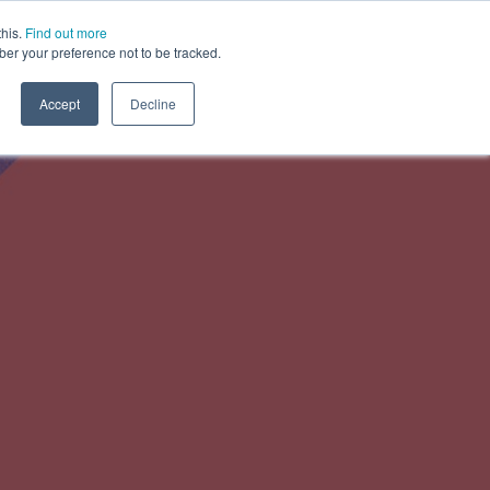
this.
Find out more
ber your preference not to be tracked.
About us
Contact us
Accept
Decline