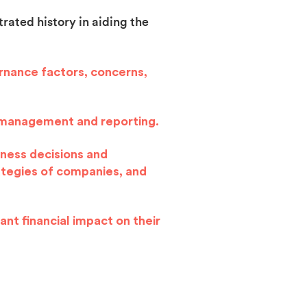
rated history in aiding the
ernance factors, concerns,
sk management and reporting.
iness decisions and
ategies of companies, and
cant financial impact on their