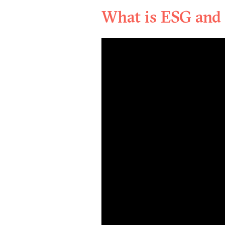
What is ESG and 