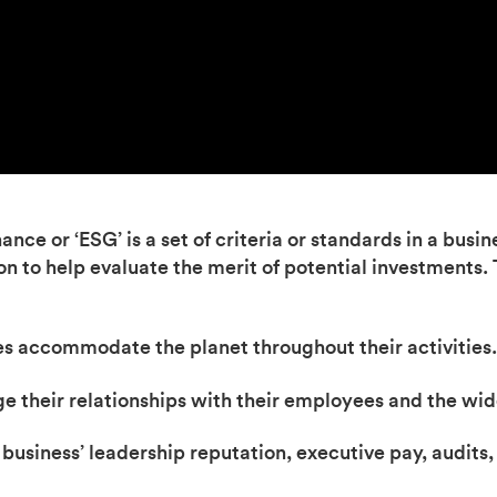
ce or ‘ESG’ is a set of criteria or standards in a busine
ion to help evaluate the merit of potential investments.
s accommodate the planet throughout their activities.
e their relationships with their employees and the wi
usiness’ leadership reputation, executive pay, audits, 