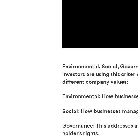
Environmental, Social, Governan
investors are using this criter
different company values:
Environmental: How businesse
Social: How businesses manag
Governance: This addresses a b
holder’s rights.